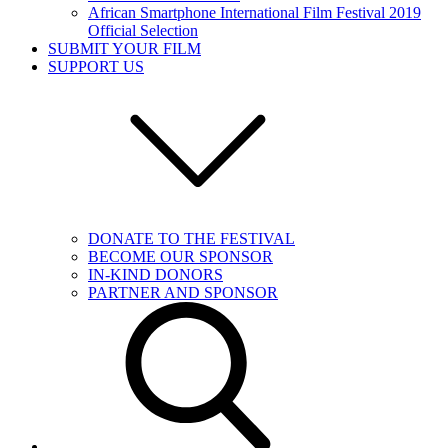
African Smartphone International Film Festival 2019
Official Selection
SUBMIT YOUR FILM
SUPPORT US
DONATE TO THE FESTIVAL
BECOME OUR SPONSOR
IN-KIND DONORS
PARTNER AND SPONSOR