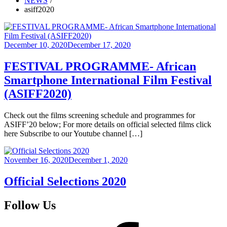
NEWS
asiff2020
Posted
December 10, 2020
December 17, 2020
on
FESTIVAL PROGRAMME- African
Smartphone International Film Festival
(ASIFF2020)
Check out the films screening schedule and programmes for
ASIFF’20 below; For more details on official selected films click
here Subscribe to our Youtube channel […]
Posted
November 16, 2020
December 1, 2020
on
Official Selections 2020
Follow Us