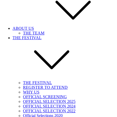
ABOUT US
THE TEAM
THE FESTIVAL
THE FESTIVAL
REGISTER TO ATTEND
WHY US
OFFICIAL SCREENING
OFFICIAL SELECTION 2025
OFFICIAL SELECTION 2024
OFFICIAL SELECTION 2022
Official Selections 2020