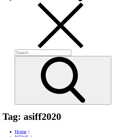
Search
for:
Search
Tag:
asiff2020
Home