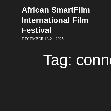
Skip
African SmartFilm
to
content
International Film
Festival
DECEMBER 18-21, 2025
Tag:
conne