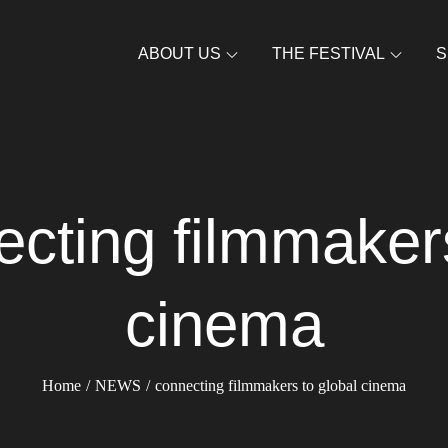
ABOUT US
THE FESTIVAL
S
cting filmmakers
cinema
Home
NEWS
connecting filmmakers to global cinema