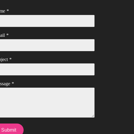
me
*
ail
*
ject
*
ssage
*
Submit