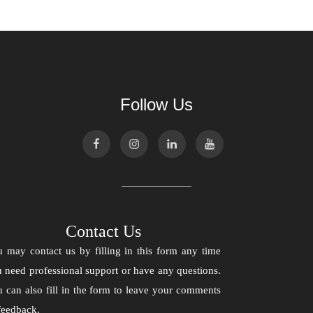
Follow Us
Contact Us
 may contact us by filling in this form any time
 need professional support or have any questions.
 can also fill in the form to leave your comments
feedback.