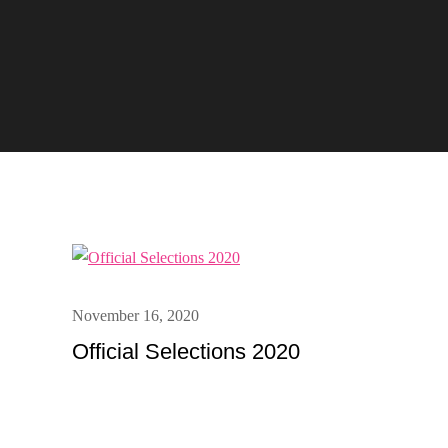
Posted
November 16, 2020
on
Official Selections 2020