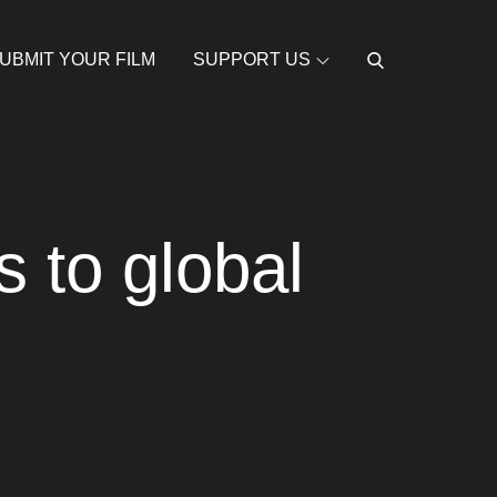
UBMIT YOUR FILM
SUPPORT US
 to global