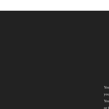
You
you
You
or 