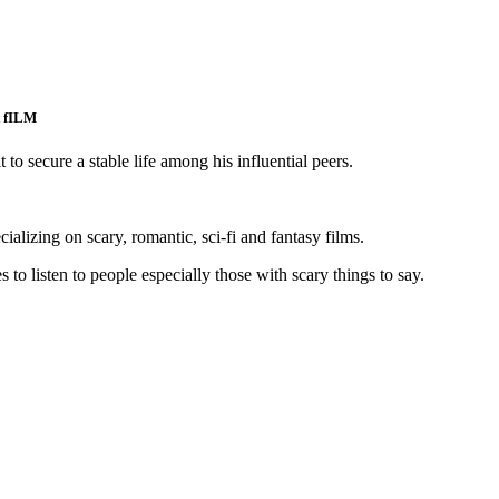
t fILM
t to secure a stable life among his influential peers.
pecializing on scary, romantic, sci-fi and fantasy films.
 to listen to people especially those with scary things to say.