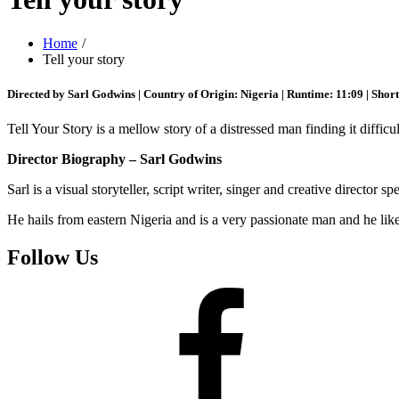
Home
Tell your story
Directed by Sarl Godwins | Country of Origin: Nigeria | Runtime: 11:09 | Shor
Tell Your Story is a mellow story of a distressed man finding it difficul
Director Biography – Sarl Godwins
Sarl is a visual storyteller, script writer, singer and creative director s
He hails from eastern Nigeria and is a very passionate man and he likes
Follow Us