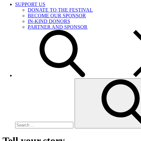
SUPPORT US
DONATE TO THE FESTIVAL
BECOME OUR SPONSOR
IN-KIND DONORS
PARTNER AND SPONSOR
Search
for:
Tell your story