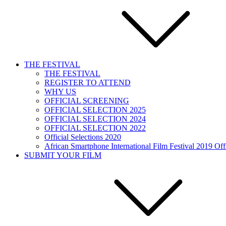
THE FESTIVAL
THE FESTIVAL
REGISTER TO ATTEND
WHY US
OFFICIAL SCREENING
OFFICIAL SELECTION 2025
OFFICIAL SELECTION 2024
OFFICIAL SELECTION 2022
Official Selections 2020
African Smartphone International Film Festival 2019 Offi
SUBMIT YOUR FILM