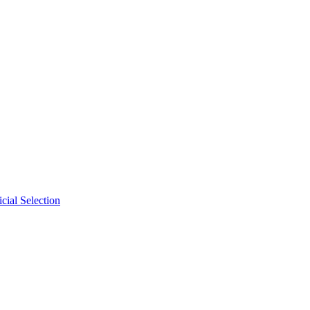
cial Selection