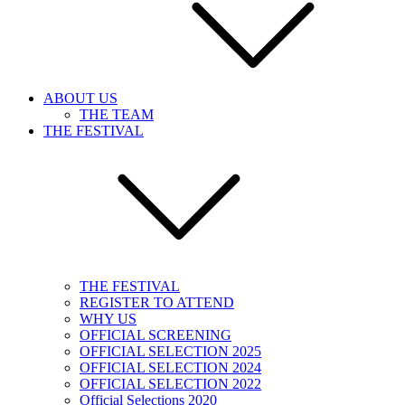
ABOUT US
THE TEAM
THE FESTIVAL
THE FESTIVAL
REGISTER TO ATTEND
WHY US
OFFICIAL SCREENING
OFFICIAL SELECTION 2025
OFFICIAL SELECTION 2024
OFFICIAL SELECTION 2022
Official Selections 2020