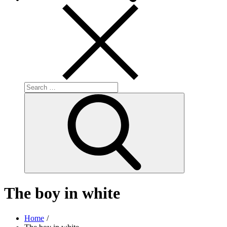
Search
for:
Search
The boy in white
Home