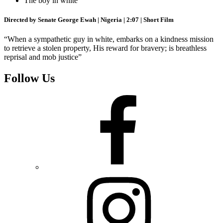
The boy in white
Directed by Senate George Ewah | Nigeria | 2:07 | Short Film
“When a sympathetic guy in white, embarks on a kindness mission
to retrieve a stolen property, His reward for bravery; is breathless
reprisal and mob justice”
Follow Us