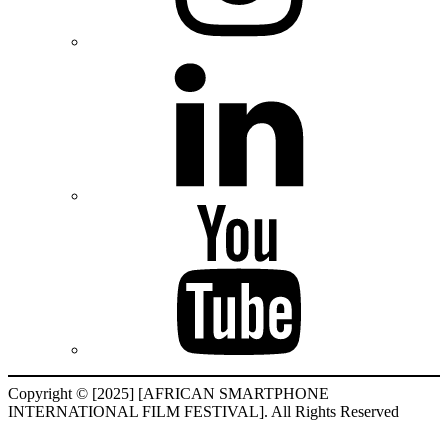
Copyright © [2025] [AFRICAN SMARTPHONE
INTERNATIONAL FILM FESTIVAL]. All Rights Reserved