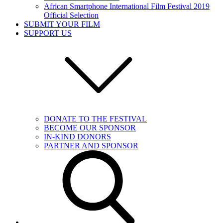
African Smartphone International Film Festival 2019
Official Selection
SUBMIT YOUR FILM
SUPPORT US
DONATE TO THE FESTIVAL
BECOME OUR SPONSOR
IN-KIND DONORS
PARTNER AND SPONSOR