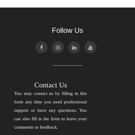
Follow Us
Contact Us
You may contact us by filling in this
form any time you need professional
support or have any questions. You
can also fill in the form to leave your
comments or feedback.