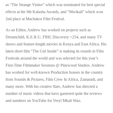
as “The Strange Visitor” which was nominated for best special
effects at the 9th Kalasha Awards, and “Mwikali” which won
2nd place at Machakos Film Festival.
As an Editor, Andrew has worked on projects such as
Dreamchild, K.E.R.U, FIHI, Discovery +254, and many TV
shows and feature-length movies in Kenya and East Africa. His
latest short film “The Girl Inside” is making its rounds in Film
Festivals around the world and was selected for this year’s
First-Time Filmmaker Sessions @ Pinewood Studios. Andrew
has worked for well-known Production houses in the country
from Sounds & Pictures, Film Crew In Africa, Zamaradi, and
many more. With his creative flare, Andrew has directed a
number of music videos that have garnered quite the reviews
and numbers on YouTube for Veryl Mkali Wao.