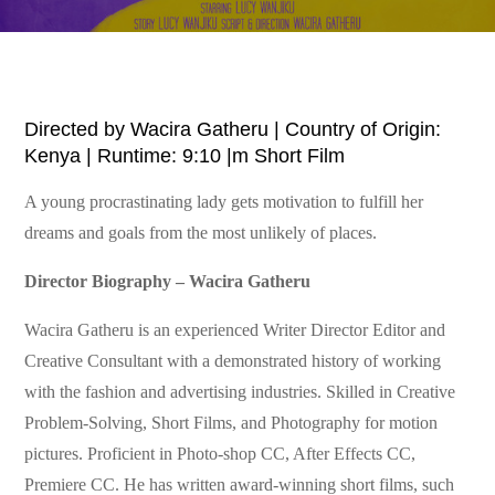
Directed by Wacira Gatheru | Country of Origin:
Kenya | Runtime: 9:10 |m Short Film
A young procrastinating lady gets motivation to fulfill her
dreams and goals from the most unlikely of places.
Director Biography – Wacira Gatheru
Wacira Gatheru is an experienced Writer Director Editor and
Creative Consultant with a demonstrated history of working
with the fashion and advertising industries. Skilled in Creative
Problem-Solving, Short Films, and Photography for motion
pictures. Proficient in Photo-shop CC, After Effects CC,
Premiere CC. He has written award-winning short films, such