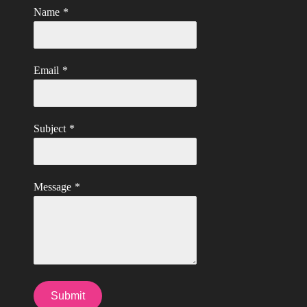
Name
*
Email
*
Subject
*
Message
*
Submit