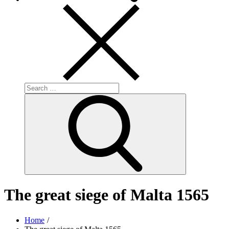
Search
for:
Search
The great siege of Malta 1565
Home