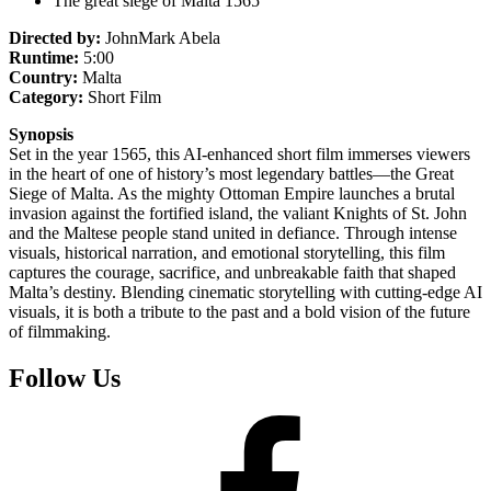
The great siege of Malta 1565
Directed by:
JohnMark Abela
Runtime:
5:00
Country:
Malta
Category:
Short Film
Synopsis
Set in the year 1565, this AI-enhanced short film immerses viewers
in the heart of one of history’s most legendary battles—the Great
Siege of Malta. As the mighty Ottoman Empire launches a brutal
invasion against the fortified island, the valiant Knights of St. John
and the Maltese people stand united in defiance. Through intense
visuals, historical narration, and emotional storytelling, this film
captures the courage, sacrifice, and unbreakable faith that shaped
Malta’s destiny. Blending cinematic storytelling with cutting-edge AI
visuals, it is both a tribute to the past and a bold vision of the future
of filmmaking.
Follow Us