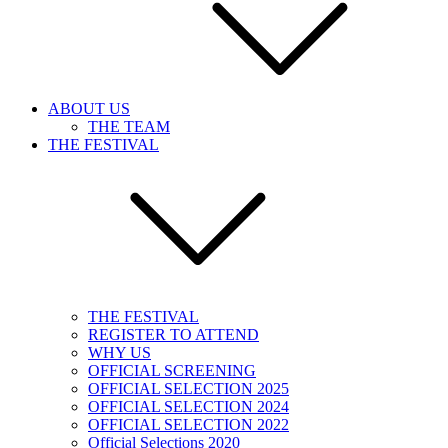
ABOUT US
THE TEAM
THE FESTIVAL
THE FESTIVAL
REGISTER TO ATTEND
WHY US
OFFICIAL SCREENING
OFFICIAL SELECTION 2025
OFFICIAL SELECTION 2024
OFFICIAL SELECTION 2022
Official Selections 2020