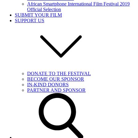
African Smartphone International Film Festival 2019
Official Selection
SUBMIT YOUR FILM
SUPPORT US
DONATE TO THE FESTIVAL
BECOME OUR SPONSOR
IN-KIND DONORS
PARTNER AND SPONSOR