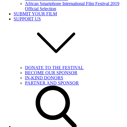
African Smartphone International Film Festival 2019
Official Selection
SUBMIT YOUR FILM
SUPPORT US
DONATE TO THE FESTIVAL
BECOME OUR SPONSOR
IN-KIND DONORS
PARTNER AND SPONSOR