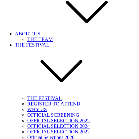
ABOUT US
THE TEAM
THE FESTIVAL
THE FESTIVAL
REGISTER TO ATTEND
WHY US
OFFICIAL SCREENING
OFFICIAL SELECTION 2025
OFFICIAL SELECTION 2024
OFFICIAL SELECTION 2022
Official Selections 2020