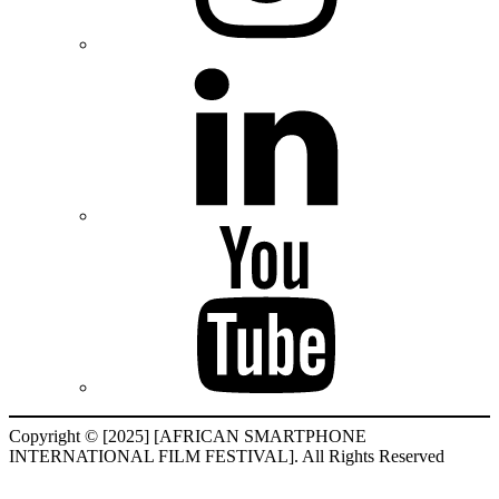
Copyright © [2025] [AFRICAN SMARTPHONE
INTERNATIONAL FILM FESTIVAL]. All Rights Reserved