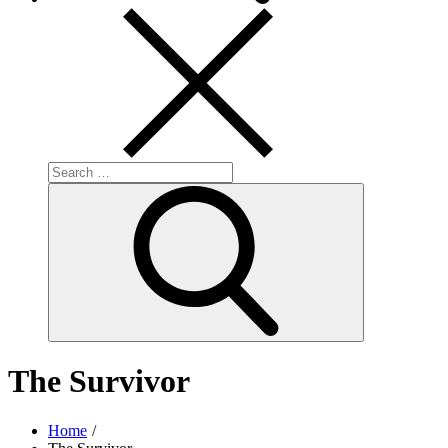
Search
for:
Search
The Survivor
Home