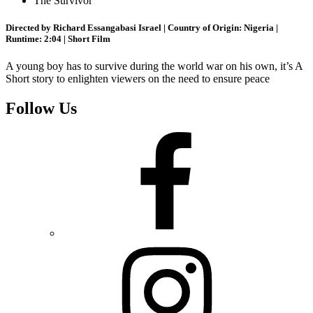
The Survivor
Directed by Richard Essangabasi Israel | Country of Origin: Nigeria |
Runtime: 2:04 | Short Film
A young boy has to survive during the world war on his own, it’s A
Short story to enlighten viewers on the need to ensure peace
Follow Us