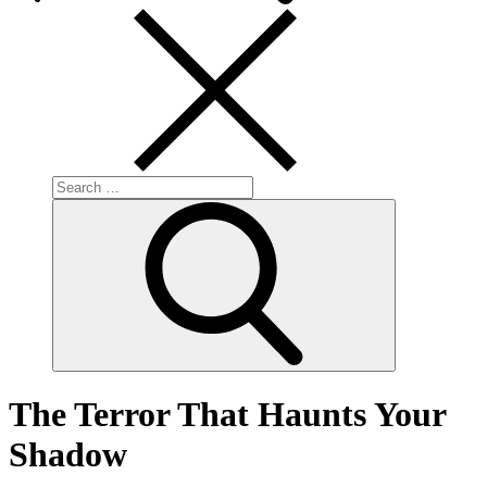
Search
for:
Search
The Terror That Haunts Your
Shadow