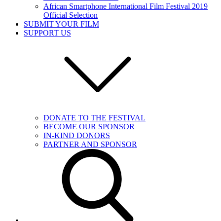
African Smartphone International Film Festival 2019
Official Selection
SUBMIT YOUR FILM
SUPPORT US
DONATE TO THE FESTIVAL
BECOME OUR SPONSOR
IN-KIND DONORS
PARTNER AND SPONSOR