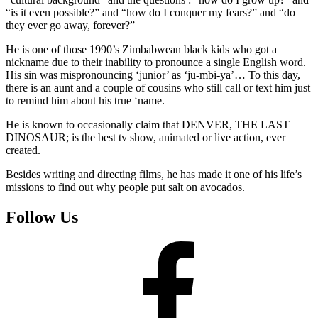
“is it even possible?” and “how do I conquer my fears?” and “do
they ever go away, forever?”
He is one of those 1990’s Zimbabwean black kids who got a
nickname due to their inability to pronounce a single English word.
His sin was mispronouncing ‘junior’ as ‘ju-mbi-ya’… To this day,
there is an aunt and a couple of cousins who still call or text him just
to remind him about his true ‘name.
He is known to occasionally claim that DENVER, THE LAST
DINOSAUR; is the best tv show, animated or live action, ever
created.
Besides writing and directing films, he has made it one of his life’s
missions to find out why people put salt on avocados.
Follow Us