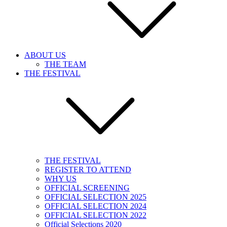
ABOUT US
THE TEAM
THE FESTIVAL
THE FESTIVAL
REGISTER TO ATTEND
WHY US
OFFICIAL SCREENING
OFFICIAL SELECTION 2025
OFFICIAL SELECTION 2024
OFFICIAL SELECTION 2022
Official Selections 2020