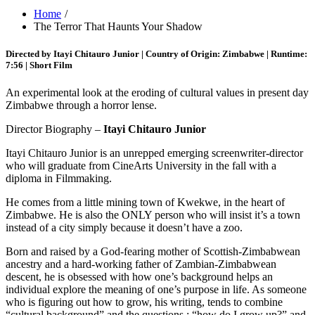
Home
The Terror That Haunts Your Shadow
Directed by Itayi Chitauro Junior | Country of Origin: Zimbabwe | Runtime:
7:56 | Short Film
An experimental look at the eroding of cultural values in present day
Zimbabwe through a horror lense.
Director Biography –
Itayi Chitauro Junior
Itayi Chitauro Junior is an unrepped emerging screenwriter-director
who will graduate from CineArts University in the fall with a
diploma in Filmmaking.
He comes from a little mining town of Kwekwe, in the heart of
Zimbabwe. He is also the ONLY person who will insist it’s a town
instead of a city simply because it doesn’t have a zoo.
Born and raised by a God-fearing mother of Scottish-Zimbabwean
ancestry and a hard-working father of Zambian-Zimbabwean
descent, he is obsessed with how one’s background helps an
individual explore the meaning of one’s purpose in life. As someone
who is figuring out how to grow, his writing, tends to combine
“cultural background” and the questions : “how do I grow up?” and