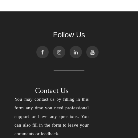
Follow Us
Contact Us
You may contact us by filling in this
form any time you need professional
support or have any questions. You
can also fill in the form to leave your
comments or feedback.