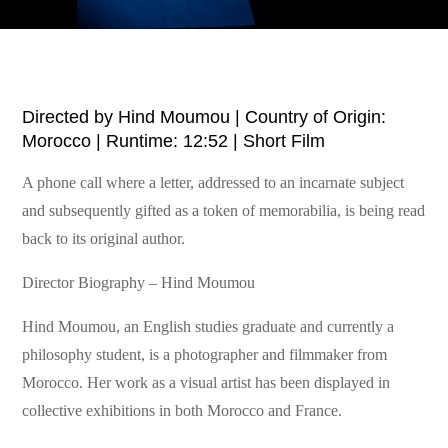
Directed by Hind Moumou | Country of Origin:
Morocco | Runtime: 12:52 | Short Film
A phone call where a letter, addressed to an incarnate subject
and subsequently gifted as a token of memorabilia, is being read
back to its original author.
Director Biography – Hind Moumou
Hind Moumou, an English studies graduate and currently a
philosophy student, is a photographer and filmmaker from
Morocco. Her work as a visual artist has been displayed in
collective exhibitions in both Morocco and France.