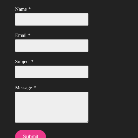
Name
*
Email
*
Subject
*
Message
*
Submit