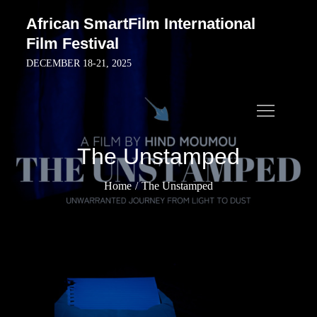
Skip
African SmartFilm International
to
Film Festival
content
DECEMBER 18-21, 2025
The Unstamped
Home
The Unstamped