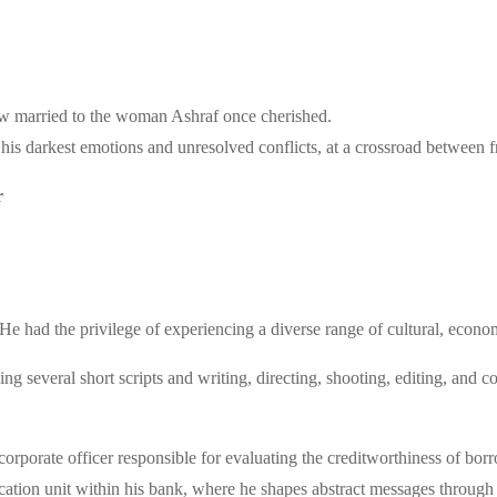
now married to the woman Ashraf once cherished.
 his darkest emotions and unresolved conflicts, at a crossroad between f
r
e had the privilege of experiencing a diverse range of cultural, econo
ng several short scripts and writing, directing, shooting, editing, an
 corporate officer responsible for evaluating the creditworthiness of borr
tion unit within his bank, where he shapes abstract messages through s