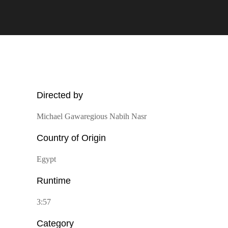
Directed by
Michael Gawaregious Nabih Nasr
Country of Origin
Egypt
Runtime
3:57
Category