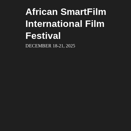
Skip
African SmartFilm
to
content
International Film
Festival
DECEMBER 18-21, 2025