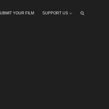
UBMIT YOUR FILM
SUPPORT US