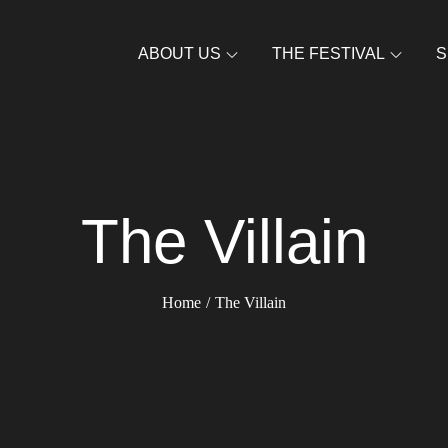
ABOUT US
THE FESTIVAL
S
The Villain
Home
The Villain