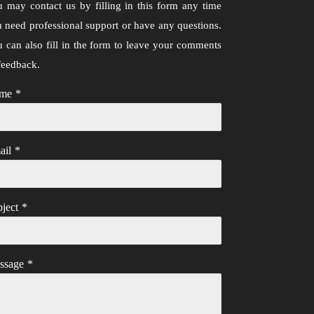
 may contact us by filling in this form any time
 need professional support or have any questions.
 can also fill in the form to leave your comments
feedback.
me
*
ail
*
ject
*
ssage
*