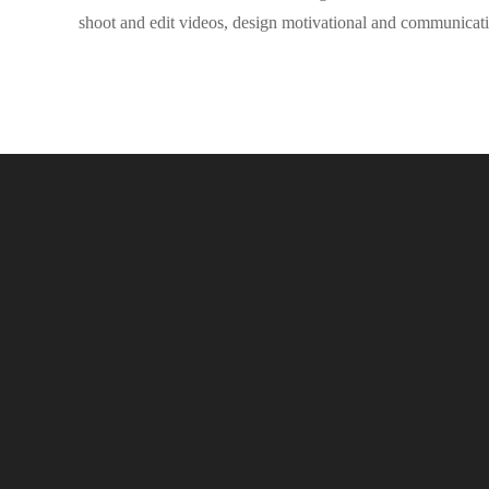
shoot and edit videos, design motivational and communicati