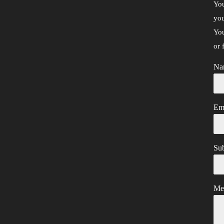
You
you
You
or 
Na
Em
Sub
Me