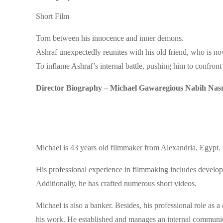
Short Film
Torn between his innocence and inner demons.
Ashraf unexpectedly reunites with his old friend, who is 
To inflame Ashraf’s internal battle, pushing him to confront
Director Biography – Michael Gawaregious Nabih Nas
Michael is 43 years old filmmaker from Alexandria, Egypt. H
His professional experience in filmmaking includes developi
Additionally, he has crafted numerous short videos.
Michael is also a banker. Besides, his professional role as a
his work. He established and manages an internal communica