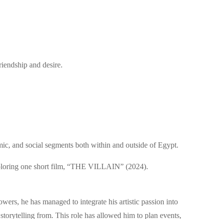
riendship and desire.
mic, and social segments both within and outside of Egypt.
d coloring one short film, “THE VILLAIN” (2024).
owers, he has managed to integrate his artistic passion into
torytelling from. This role has allowed him to plan events,