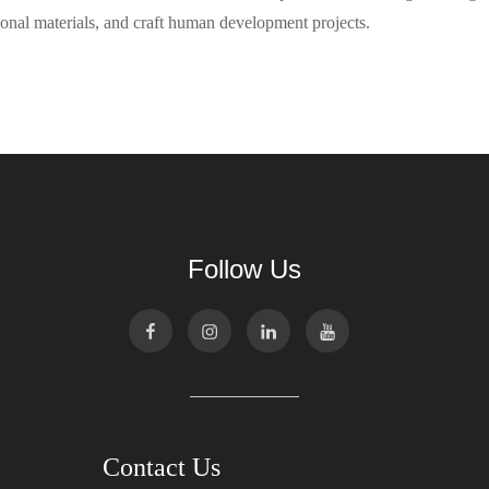
onal materials, and craft human development projects.
Follow Us
Contact Us