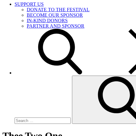
SUPPORT US
DONATE TO THE FESTIVAL
BECOME OUR SPONSOR
IN-KIND DONORS
PARTNER AND SPONSOR
Search
for:
Thee Two One …