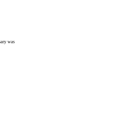
sary was