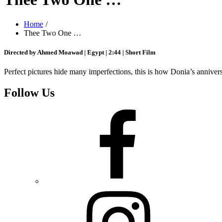
Home
Thee Two One …
Directed by Ahmed Moawad | Egypt | 2:44 | Short Film
Perfect pictures hide many imperfections, this is how Donia’s anniver
Follow Us