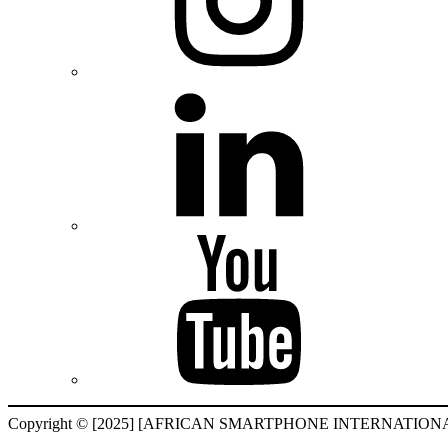
Copyright © [2025] [AFRICAN SMARTPHONE INTERNATIONAL F