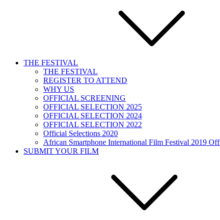
THE FESTIVAL
THE FESTIVAL
REGISTER TO ATTEND
WHY US
OFFICIAL SCREENING
OFFICIAL SELECTION 2025
OFFICIAL SELECTION 2024
OFFICIAL SELECTION 2022
Official Selections 2020
African Smartphone International Film Festival 2019 Offi
SUBMIT YOUR FILM