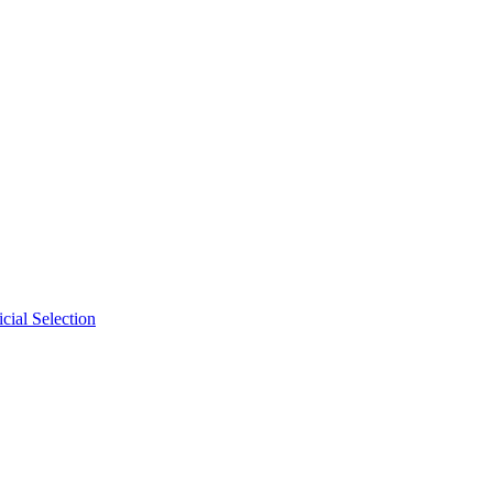
cial Selection