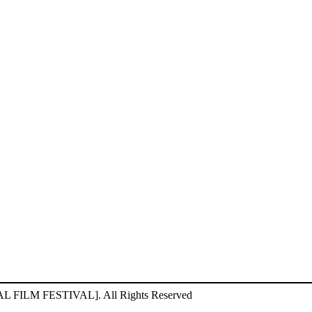
ILM FESTIVAL]. All Rights Reserved