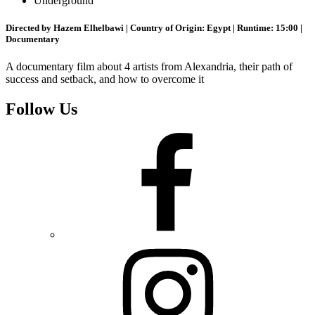
Underground
Directed by Hazem Elhelbawi | Country of Origin: Egypt | Runtime: 15:00 |
Documentary
A documentary film about 4 artists from Alexandria, their path of
success and setback, and how to overcome it
Follow Us