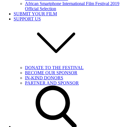
African Smartphone International Film Festival 2019
Official Selection
SUBMIT YOUR FILM
SUPPORT US
DONATE TO THE FESTIVAL
BECOME OUR SPONSOR
IN-KIND DONORS
PARTNER AND SPONSOR