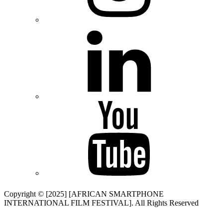
Copyright © [2025] [AFRICAN SMARTPHONE
INTERNATIONAL FILM FESTIVAL]. All Rights Reserved