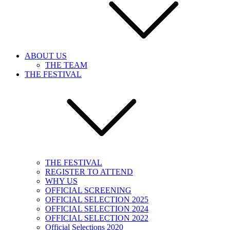
ABOUT US
THE TEAM
THE FESTIVAL
THE FESTIVAL
REGISTER TO ATTEND
WHY US
OFFICIAL SCREENING
OFFICIAL SELECTION 2025
OFFICIAL SELECTION 2024
OFFICIAL SELECTION 2022
Official Selections 2020