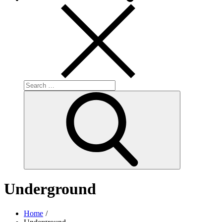
Search
for:
Search
Underground
Home