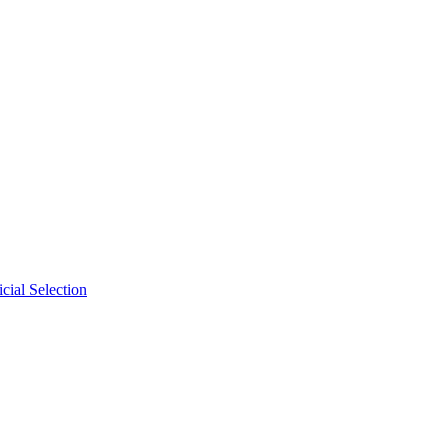
cial Selection