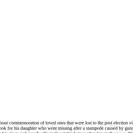
bout commemoration of loved ones that were lost to the post election 
ok for his daughter who went missing after a stampede caused by gunsh