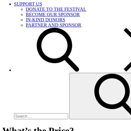
SUPPORT US
DONATE TO THE FESTIVAL
BECOME OUR SPONSOR
IN-KIND DONORS
PARTNER AND SPONSOR
Search
for:
What’s the Price?