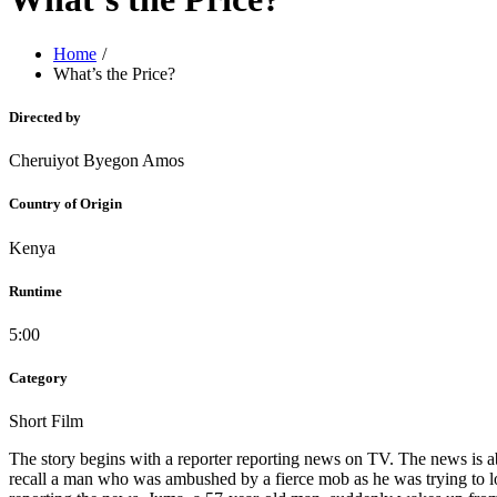
Home
What’s the Price?
Directed by
Cheruiyot Byegon Amos
Country of Origin
Kenya
Runtime
5:00
Category
Short Film
The story begins with a reporter reporting news on TV. The news is a
recall a man who was ambushed by a fierce mob as he was trying to lo