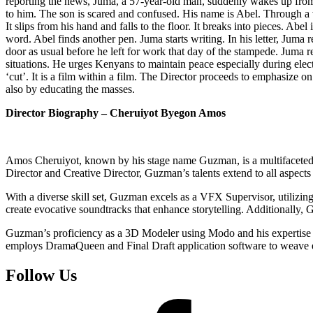
reporting the news, Juma, a 57-year-old man, suddenly wakes up from h
to him. The son is scared and confused. His name is Abel. Through a v
It slips from his hand and falls to the floor. It breaks into pieces. Abe
word. Abel finds another pen. Juma starts writing. In his letter, Juma r
door as usual before he left for work that day of the stampede. Juma re
situations. He urges Kenyans to maintain peace especially during elect
‘cut’. It is a film within a film. The Director proceeds to emphasize 
also by educating the masses.
Director Biography – Cheruiyot Byegon Amos
Amos Cheruiyot, known by his stage name Guzman, is a multifaceted a
Director and Creative Director, Guzman’s talents extend to all aspect
With a diverse skill set, Guzman excels as a VFX Supervisor, utilizin
create evocative soundtracks that enhance storytelling. Additionally,
Guzman’s proficiency as a 3D Modeler using Modo and his expertise as
employs DramaQueen and Final Draft application software to weave en
Follow Us