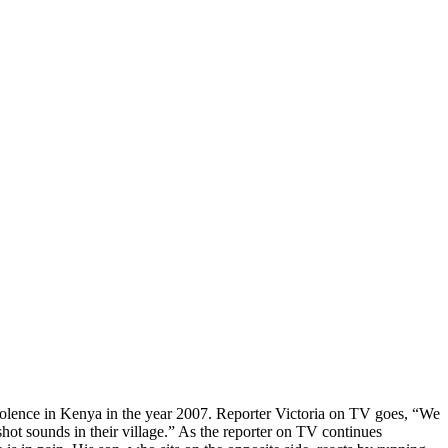
violence in Kenya in the year 2007. Reporter Victoria on TV goes, “We
ot sounds in their village.” As the reporter on TV continues