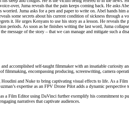
is sleep and coughs. He is the victim being refered to in the news. He i
oice-over, Juma reveals that the pain keeps coming back. He asks Abel 
l is worried. Juma asks for a pen and paper to write on. Abel hands him a p
eveals some secrets about his current condition of sickness through a voic
grets it. He urges Kenyans to use his story as a lesson. He reveals the p
ion periods. As soon as he finishes writing the last word, Juma collapse
on the message of the story – that we can manage and mitigate such a di
nd accomplished self-taught filmmaker with an insatiable curiosity a
s of filmmaking, encompassing producing, screenwriting, camera operatio
g Houdini and Nuke to bring captivating visual effects to life. As a Fi
 Guzman’s expertise as an FPV Drone Pilot adds a dynamic perspective to
 a Film Editor using DaVinci further exemplify his commitment to pushi
gaging narratives that captivate audiences.