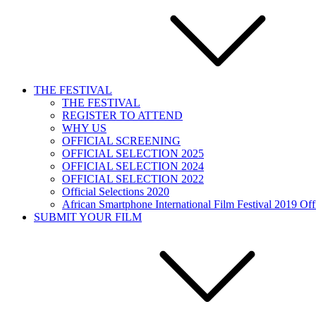
THE FESTIVAL
THE FESTIVAL
REGISTER TO ATTEND
WHY US
OFFICIAL SCREENING
OFFICIAL SELECTION 2025
OFFICIAL SELECTION 2024
OFFICIAL SELECTION 2022
Official Selections 2020
African Smartphone International Film Festival 2019 Offi
SUBMIT YOUR FILM