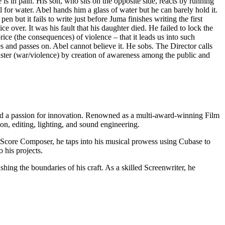
s in pain. His son, who sits on the opposite side, reacts by running
for water. Abel hands him a glass of water but he can barely hold it.
en but it fails to write just before Juma finishes writing the first
e over. It was his fault that his daughter died. He failed to lock the
rice (the consequences) of violence – that it leads us into such
s and passes on. Abel cannot believe it. He sobs. The Director calls
saster (war/violence) by creation of awareness among the public and
nd a passion for innovation. Renowned as a multi-award-winning Film
n, editing, lighting, and sound engineering.
lm Score Composer, he taps into his musical prowess using Cubase to
 his projects.
ng the boundaries of his craft. As a skilled Screenwriter, he