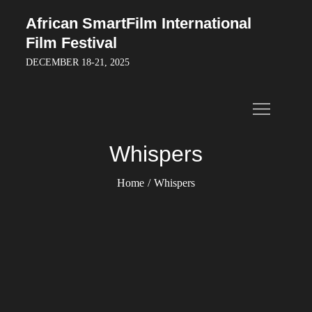
Skip
African SmartFilm International
to
Film Festival
content
DECEMBER 18-21, 2025
Whispers
Home
Whispers