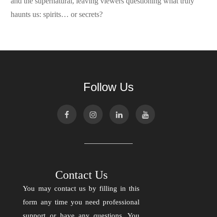
and the supernatural, leaving viewers questioning what truly
haunts us: spirits… or secrets?
Follow Us
Contact Us
You may contact us by filling in this
form any time you need professional
support or have any questions. You