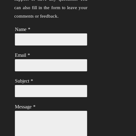
can also fill in the form to leave your
comments or feedback.
Name
*
Email
*
Subject
*
Message
*