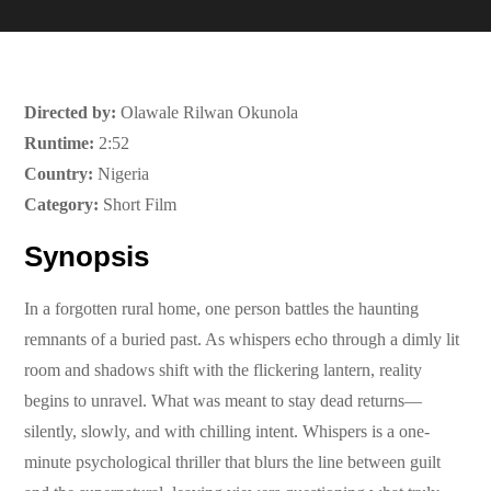
Directed by:
Olawale Rilwan Okunola
Runtime:
2:52
Country:
Nigeria
Category:
Short Film
Synopsis
In a forgotten rural home, one person battles the haunting
remnants of a buried past. As whispers echo through a dimly lit
room and shadows shift with the flickering lantern, reality
begins to unravel. What was meant to stay dead returns—
silently, slowly, and with chilling intent. Whispers is a one-
minute psychological thriller that blurs the line between guilt