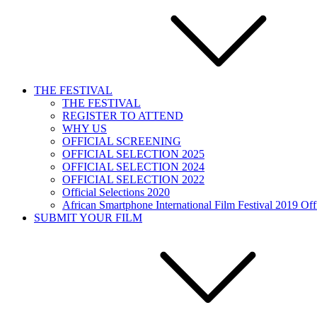
THE FESTIVAL
THE FESTIVAL
REGISTER TO ATTEND
WHY US
OFFICIAL SCREENING
OFFICIAL SELECTION 2025
OFFICIAL SELECTION 2024
OFFICIAL SELECTION 2022
Official Selections 2020
African Smartphone International Film Festival 2019 Offi
SUBMIT YOUR FILM