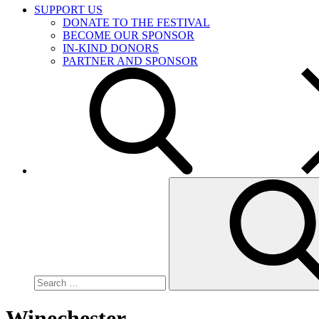
SUPPORT US
DONATE TO THE FESTIVAL
BECOME OUR SPONSOR
IN-KIND DONORS
PARTNER AND SPONSOR
Search
for:
Winechester