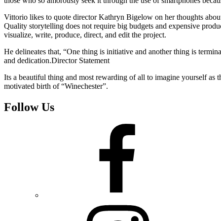
those who so amorously seek it through the use of smartphones because o
Vittorio likes to quote director Kathryn Bigelow on her thoughts about
Quality storytelling does not require big budgets and expensive product
visualize, write, produce, direct, and edit the project.
He delineates that, “One thing is initiative and another thing is termi
and dedication.Director Statement
Its a beautiful thing and most rewarding of all to imagine yourself as
motivated birth of “Winechester”.
Follow Us