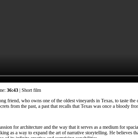
ime:
36:43
| Short film
ng friend, who owns one of the oldest vineyards in Texas, to taste the
rets from the past, a past that recalls that Texas was once a bloody fron
sion for architecture and the way that it serves as a medium for spacial 
making as a way to expand the art of narrative storytelling. He believe