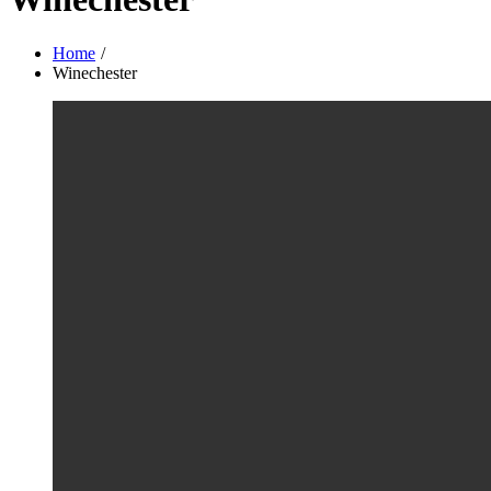
Home
Winechester