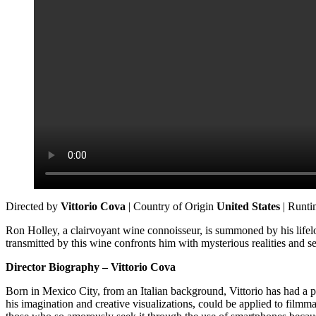
Directed by
Vittorio Cova
| Country of Origin
United States
| Runt
Ron Holley, a clairvoyant wine connoisseur, is summoned by his lifelo
transmitted by this wine confronts him with mysterious realities and sec
Director Biography – Vittorio Cova
Born in Mexico City, from an Italian background, Vittorio has had a pas
his imagination and creative visualizations, could be applied to film