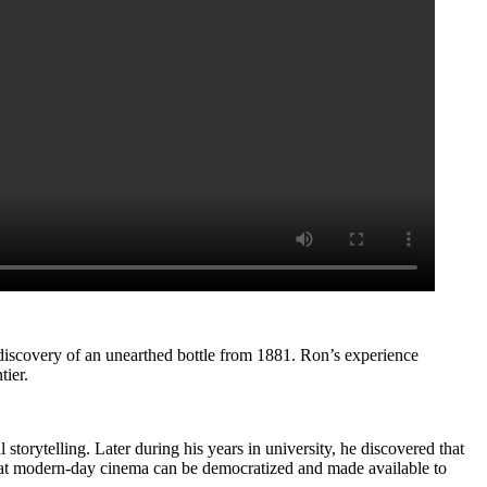
 discovery of an unearthed bottle from 1881. Ron’s experience
tier.
storytelling. Later during his years in university, he discovered that
s that modern-day cinema can be democratized and made available to