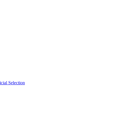
cial Selection