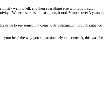
nitely want to tell, and then everything else will follow suit”.
tivity. “Winechester” is no exception, it took Vittorio over 3 years to
g the drive to see something come to its culmination through patience
ide your head the way you so passionately experience it, this was the