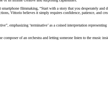
f its infinite creative and surprising capabilities.
 smartphone filmmaking, “Start with a story that you desperately and defi
ions, Vittorio believes it simply requires confidence, patience, and crea
native”, emphasizing ‘terminative’ as a coined interpretation representin
 the composer of an orchestra and letting someone listen to the music ins