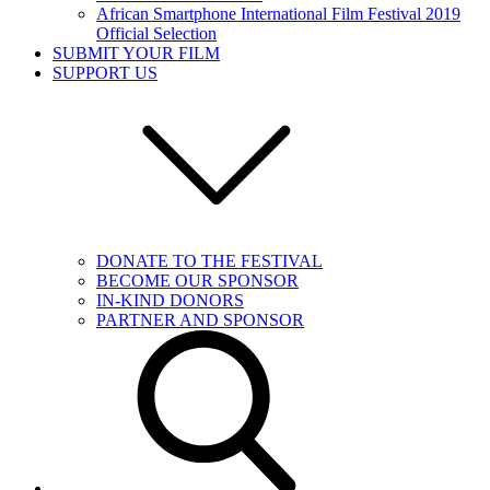
African Smartphone International Film Festival 2019
Official Selection
SUBMIT YOUR FILM
SUPPORT US
DONATE TO THE FESTIVAL
BECOME OUR SPONSOR
IN-KIND DONORS
PARTNER AND SPONSOR