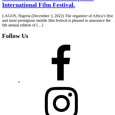
International Film Festival.
LAGOS, Nigeria (December 3, 2022) The organizer of Africa’s first
and most prestigious mobile film festival is pleased to announce the
6th annual edition of […]
Follow Us