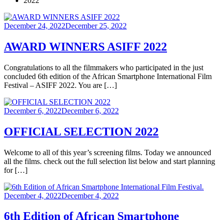
2022
Posted
December 24, 2022
December 25, 2022
on
AWARD WINNERS ASIFF 2022
Congratulations to all the filmmakers who participated in the just
concluded 6th edition of the African Smartphone International Film
Festival – ASIFF 2022. You are […]
Posted
December 6, 2022
December 6, 2022
on
OFFICIAL SELECTION 2022
Welcome to all of this year’s screening films. Today we announced
all the films. check out the full selection list below and start planning
for […]
Posted
December 4, 2022
December 4, 2022
on
6th Edition of African Smartphone