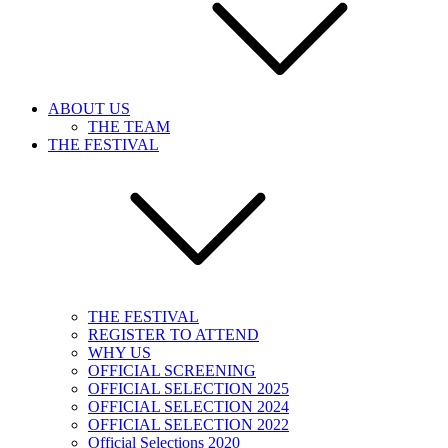
ABOUT US
THE TEAM
THE FESTIVAL
THE FESTIVAL
REGISTER TO ATTEND
WHY US
OFFICIAL SCREENING
OFFICIAL SELECTION 2025
OFFICIAL SELECTION 2024
OFFICIAL SELECTION 2022
Official Selections 2020