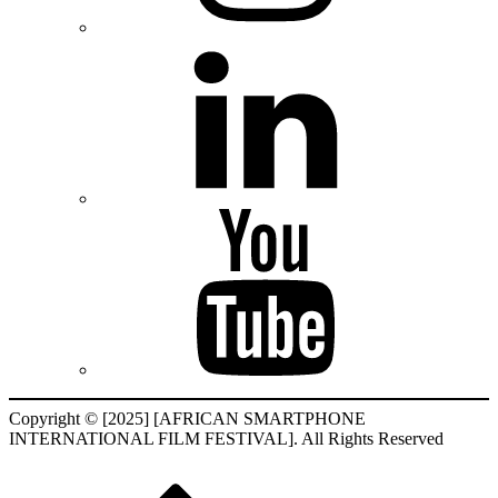
Copyright © [2025] [AFRICAN SMARTPHONE
INTERNATIONAL FILM FESTIVAL]. All Rights Reserved