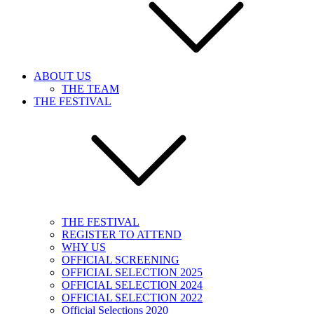
ABOUT US
THE TEAM
THE FESTIVAL
THE FESTIVAL
REGISTER TO ATTEND
WHY US
OFFICIAL SCREENING
OFFICIAL SELECTION 2025
OFFICIAL SELECTION 2024
OFFICIAL SELECTION 2022
Official Selections 2020