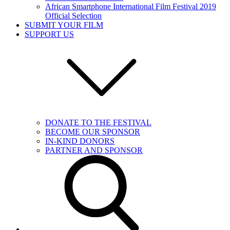
African Smartphone International Film Festival 2019
Official Selection
SUBMIT YOUR FILM
SUPPORT US
DONATE TO THE FESTIVAL
BECOME OUR SPONSOR
IN-KIND DONORS
PARTNER AND SPONSOR