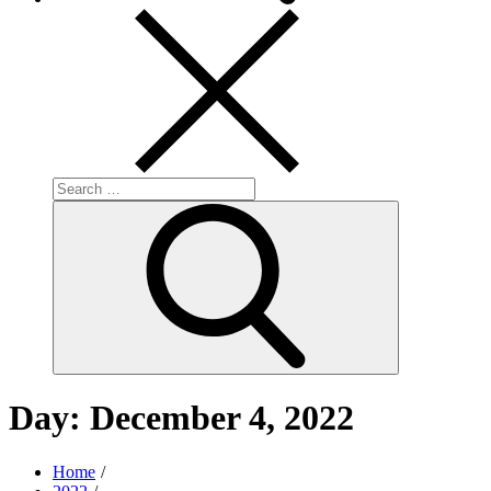
Search
for:
Search
Day:
December 4, 2022
Home