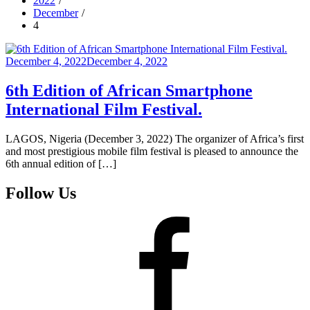
2022
December
4
Posted
December 4, 2022
December 4, 2022
on
6th Edition of African Smartphone
International Film Festival.
LAGOS, Nigeria (December 3, 2022) The organizer of Africa’s first
and most prestigious mobile film festival is pleased to announce the
6th annual edition of […]
Follow Us