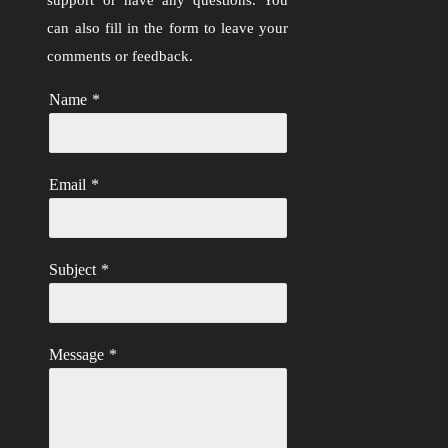
can also fill in the form to leave your
comments or feedback.
Name
*
Email
*
Subject
*
Message
*