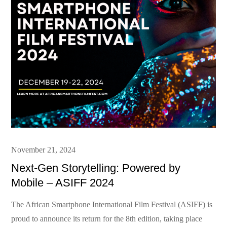
Posted
November 21, 2024
on
Next-Gen Storytelling: Powered by
Mobile – ASIFF 2024
The African Smartphone International Film Festival (ASIFF) is
proud to announce its return for the 8th edition, taking place