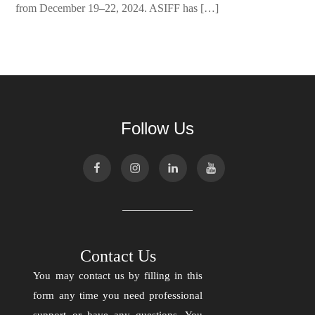
from December 19–22, 2024. ASIFF has […]
Follow Us
Contact Us
You may contact us by filling in this
form any time you need professional
support or have any questions. You