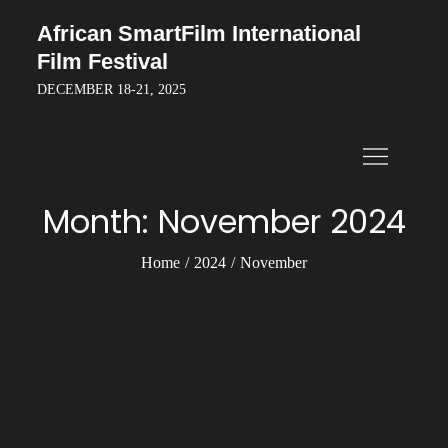
Skip
African SmartFilm International
to
Film Festival
content
DECEMBER 18-21, 2025
Month:
November 2024
Home
2024
November