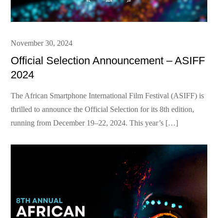
Posted
November 30, 2024
on
Official Selection Announcement – ASIFF
2024
The African Smartphone International Film Festival (ASIFF) is
thrilled to announce the Official Selection for its 8th edition,
running from December 19–22, 2024. This year’s […]