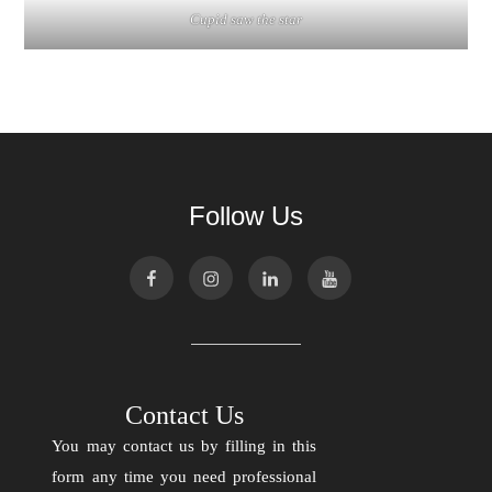
Cupid saw the star
Follow Us
Contact Us
You may contact us by filling in this
form any time you need professional