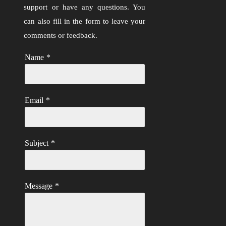
support or have any questions. You
can also fill in the form to leave your
comments or feedback.
Name
*
Email
*
Subject
*
Message
*