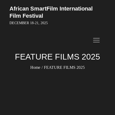
Skip
African SmartFilm International
to
Film Festival
content
DECEMBER 18-21, 2025
FEATURE FILMS 2025
Home
FEATURE FILMS 2025