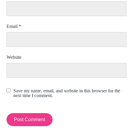
Email
*
Website
Save my name, email, and website in this browser for the
next time I comment.