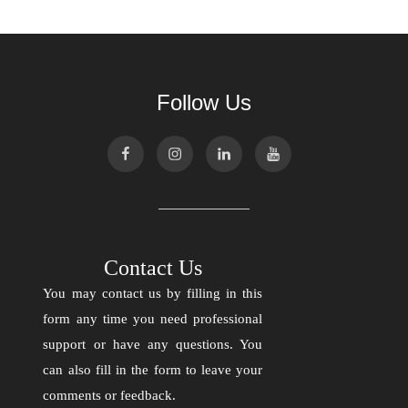
Follow Us
Contact Us
You may contact us by filling in this
form any time you need professional
support or have any questions. You
can also fill in the form to leave your
comments or feedback.