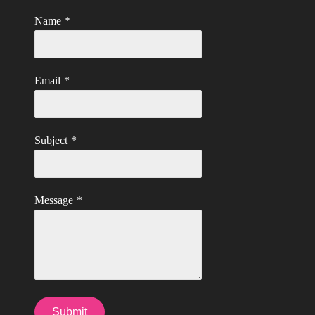
Name
*
Email
*
Subject
*
Message
*
Submit