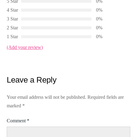
5 Star
0%
4 Star
0%
3 Star
0%
2 Star
0%
1 Star
0%
(Add your review)
Leave a Reply
Your email address will not be published.
Required fields are
marked
*
Comment
*