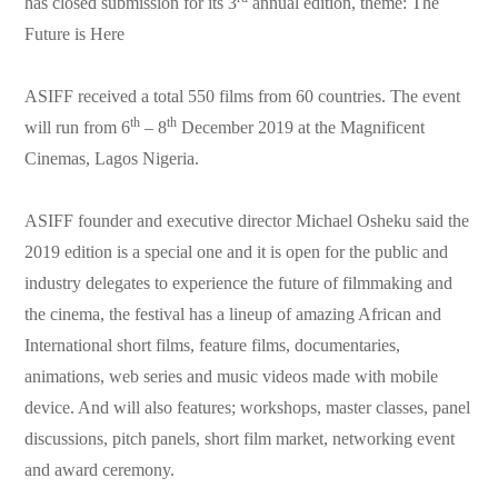
has closed submission for its 3
annual edition, theme: The
Future is Here
ASIFF received a total 550 films from 60 countries. The event
th
th
will run from 6
– 8
December 2019 at the Magnificent
Cinemas, Lagos Nigeria.
ASIFF founder and executive director Michael Osheku said the
2019 edition is a special one and it is open for the public and
industry delegates to experience the future of filmmaking and
the cinema, the festival has a lineup of amazing African and
International short films, feature films, documentaries,
animations, web series and music videos made with mobile
device. And will also features; workshops, master classes, panel
discussions, pitch panels, short film market, networking event
and award ceremony.