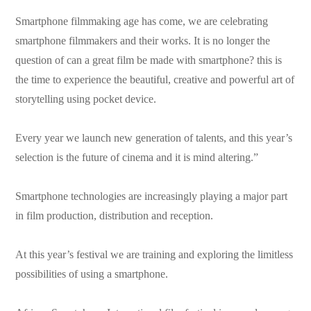
Smartphone filmmaking age has come, we are celebrating
smartphone filmmakers and their works. It is no longer the
question of can a great film be made with smartphone? this is
the time to experience the beautiful, creative and powerful art of
storytelling using pocket device.
Every year we launch new generation of talents, and this year’s
selection is the future of cinema and it is mind altering.”
Smartphone technologies are increasingly playing a major part
in film production, distribution and reception.
At this year’s festival we are training and exploring the limitless
possibilities of using a smartphone.