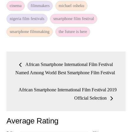
cinema
filmmakers
michael osheku
nigeria film festivals
smartphone film festival
smartphone filmmaking
the future is here
Post
African Smartphone International Film Festival
navigation
Named Among World Best Smartphone Film Festival
African Smartphone International Film Festival 2019
Official Selection
Average Rating