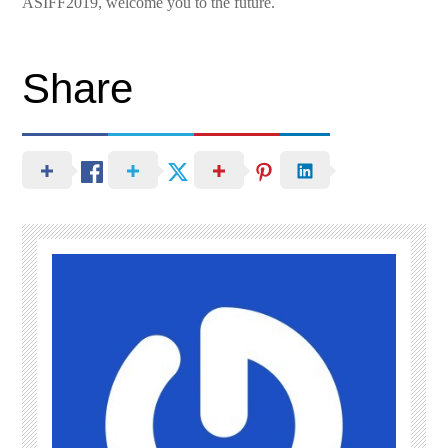
ASIFF2019, welcome you to the future.
Share