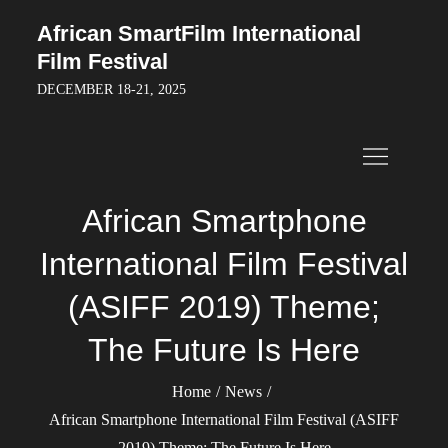
Skip
African SmartFilm International
to
Film Festival
content
DECEMBER 18-21, 2025
African Smartphone
International Film Festival
(ASIFF 2019) Theme;
The Future Is Here
Home
News
African Smartphone International Film Festival (ASIFF
2019) Theme; The Future Is Here