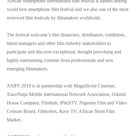
African Smartphone International film festival is named among
world best smartphone film festival and we also one of the most
reviewed film festivals by filmmakers worldwide.
The festival welcome’s film financiers, distributors, exhibitors,
talent managers and other film industry stakeholders to
participate and discover exceptional, thought provoking and
highly entertaining contents from professionals and new
emerging filmmakers.
ASIFF 2019 is in partnership with Magnificent Cinemas,
TraceNaija Mobile International Network Association, Oshmil
House Company, Filmhub, iPitchTV, Nigerian Film and Video
Censors Board, Filmcriers, Rave TV, African Short Film
Market.