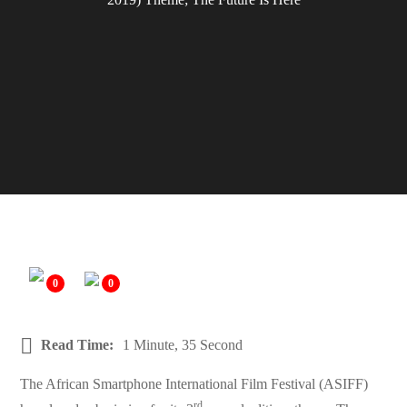
0
0
Read Time:
1 Minute, 35 Second
The African Smartphone International Film Festival (ASIFF)
rd