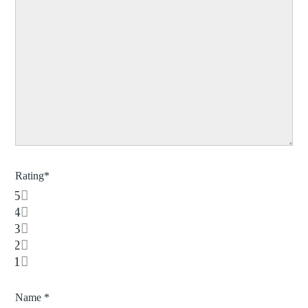
Rating
*
5
4
3
2
1
Name
*