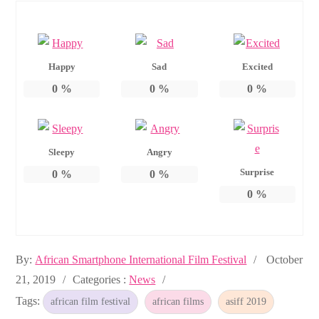
Happy
Sad
Excited
0
%
0
%
0
%
Sleepy
Angry
Surprise
0
%
0
%
0
%
Posted
By:
African Smartphone International Film Festival
October
Categories
on
21, 2019
Categories :
News
:
Tags:
african film festival
african films
asiff 2019