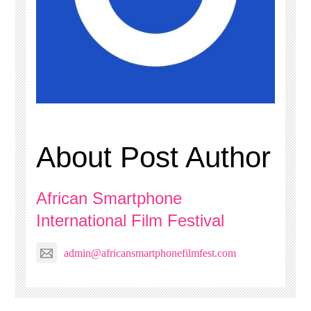
About Post Author
African Smartphone
International Film Festival
admin@africansmartphonefilmfest.com