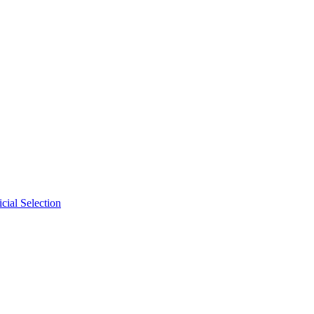
cial Selection