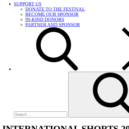
SUPPORT US
DONATE TO THE FESTIVAL
BECOME OUR SPONSOR
IN-KIND DONORS
PARTNER AND SPONSOR
Search
for:
INTERNATIONAL SHORTS 20