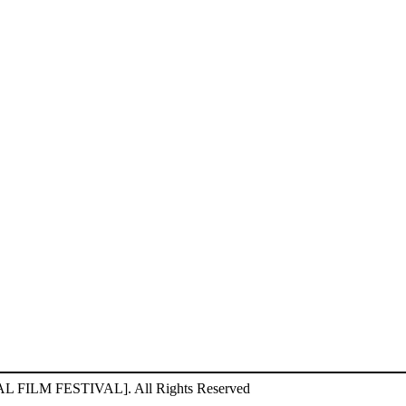
ILM FESTIVAL]. All Rights Reserved