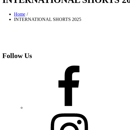
Home
INTERNATIONAL SHORTS 2025
Follow Us