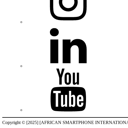
Copyright © [2025] [AFRICAN SMARTPHONE INTERNATIONAL F