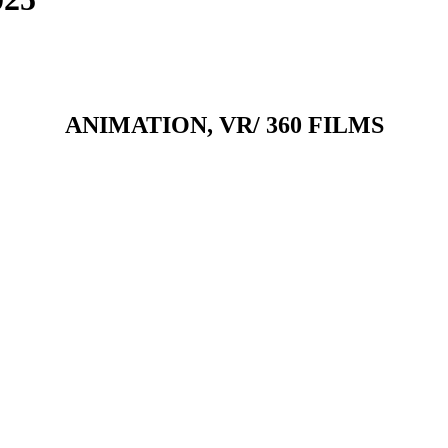
ANIMATION, VR/ 360 FILMS