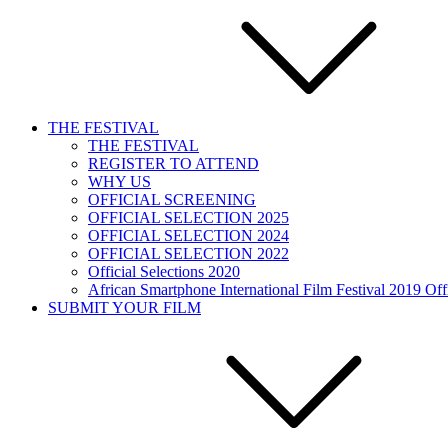
THE FESTIVAL
THE FESTIVAL
REGISTER TO ATTEND
WHY US
OFFICIAL SCREENING
OFFICIAL SELECTION 2025
OFFICIAL SELECTION 2024
OFFICIAL SELECTION 2022
Official Selections 2020
African Smartphone International Film Festival 2019 Offi
SUBMIT YOUR FILM