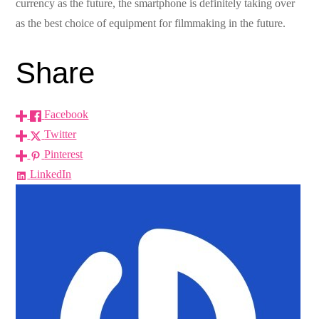
currency as the future, the smartphone is definitely taking over
as the best choice of equipment for filmmaking in the future.
Share
Facebook
Twitter
Pinterest
LinkedIn