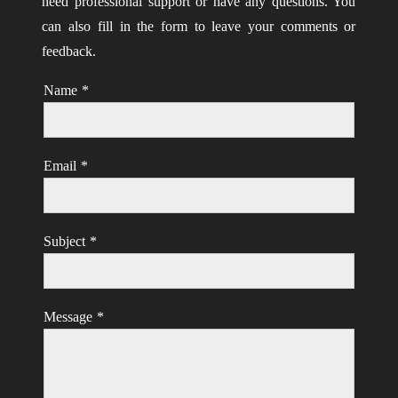
need professional support or have any questions. You
can also fill in the form to leave your comments or
feedback.
Name
*
Email
*
Subject
*
Message
*