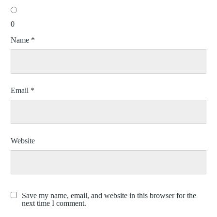
0
Name
*
Email
*
Website
Save my name, email, and website in this browser for the
next time I comment.