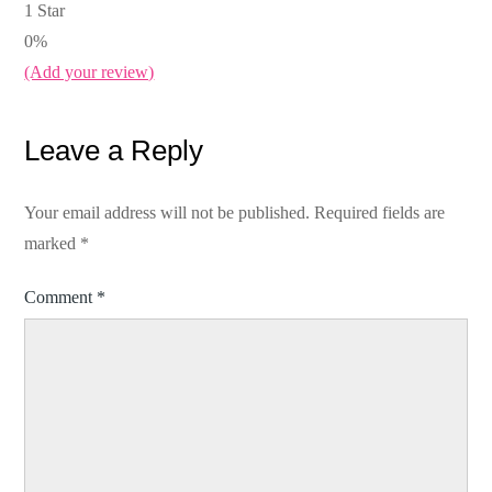
1 Star
0%
(Add your review)
Leave a Reply
Your email address will not be published.
Required fields are
marked
*
Comment
*