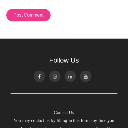
Follow Us
Contact Us
You may contact us by filling in this form any time you