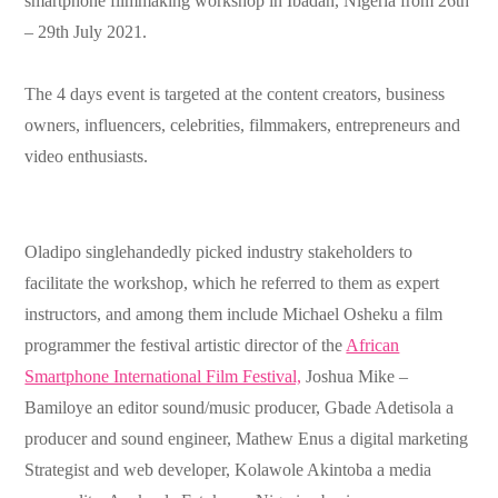
smartphone filmmaking workshop in Ibadan, Nigeria from 26th
– 29th July 2021.
The 4 days event is targeted at the content creators, business
owners, influencers, celebrities, filmmakers, entrepreneurs and
video enthusiasts.
Oladipo singlehandedly picked industry stakeholders to
facilitate the workshop, which he referred to them as expert
instructors, and among them include Michael Osheku a film
programmer the festival artistic director of the
African
Smartphone International Film Festival,
Joshua Mike –
Bamiloye an editor sound/music producer, Gbade Adetisola a
producer and sound engineer, Mathew Enus a digital marketing
Strategist and web developer, Kolawole Akintoba a media