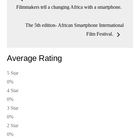
navigation
Filmmakers tell a changing Africa with a smartphone.
The 5th edition- African Smartphone International
Film Festival.
Average Rating
5 Star
0%
4 Star
0%
3 Star
0%
2 Star
0%