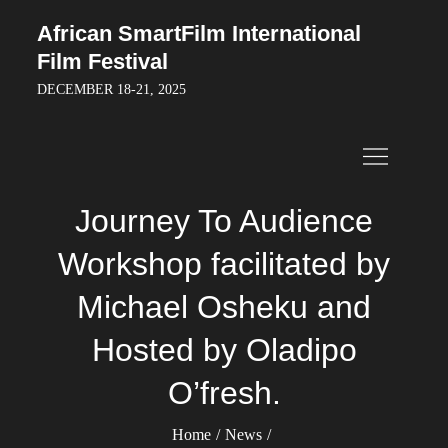
Skip
African SmartFilm International
to
Film Festival
content
DECEMBER 18-21, 2025
Journey To Audience
Workshop facilitated by
Michael Osheku and
Hosted by Oladipo
O’fresh.
Home
News