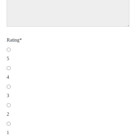
Rating
*
5
4
3
2
1