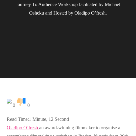
Journey To Audience Workshop facilitated by Michael
Osheku and Hosted by Oladipo O’fresh.
0
0
Read Time:
1 Minute, 12 Second
Oladipo O’fresh
an award-winning filmmaker to organise a