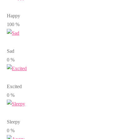
Happy
100
%
Sad
0
%
Excited
0
%
Sleepy
0
%