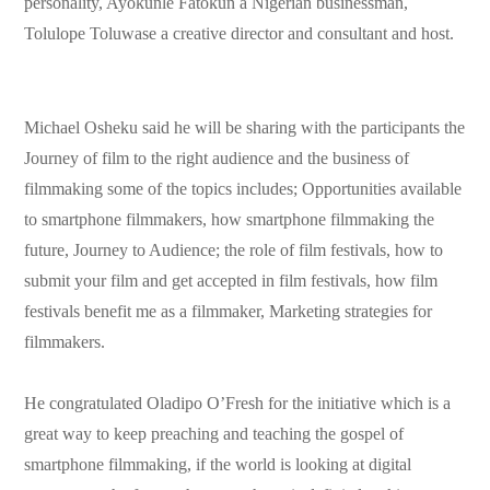
personality, Ayokunle Fatokun a Nigerian businessman,
Tolulope Toluwase a creative director and consultant and host.
Michael Osheku said he will be sharing with the participants the
Journey of film to the right audience and the business of
filmmaking some of the topics includes; Opportunities available
to smartphone filmmakers, how smartphone filmmaking the
future, Journey to Audience; the role of film festivals, how to
submit your film and get accepted in film festivals, how film
festivals benefit me as a filmmaker, Marketing strategies for
filmmakers.
He congratulated Oladipo O’Fresh for the initiative which is a
great way to keep preaching and teaching the gospel of
smartphone filmmaking, if the world is looking at digital