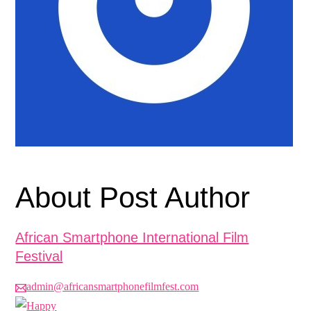
About Post Author
African Smartphone International Film
Festival
admin@africansmartphonefilmfest.com