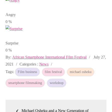
Angry
0
%
Surprise
0
%
Posted
By:
African Smartphone International Film Festival
July 27,
Categories
on
2021
Categories :
News
:
Tags:
Film business
film festival
michael osheku
smartphone filmmaking
workshop
Post
Michael Osheku and a New Generation of