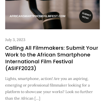
Posted
July 3, 2023
on
Calling All Filmmakers: Submit Your
Work to the African Smartphone
International Film Festival
(ASIFF2023)
Lights, smartphone, action! Are you an aspiring,
emerging or professional filmmaker looking for a
platform to showcase your works? Look no further
than the African […]