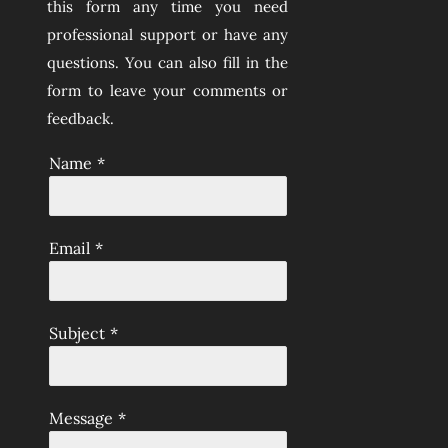
this form any time you need
professional support or have any
questions. You can also fill in the
form to leave your comments or
feedback.
Name
*
Email
*
Subject
*
Message
*