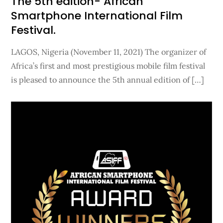
The 5th edition- African
Smartphone International Film
Festival.
LAGOS, Nigeria (November 11, 2021) The organizer of
Africa’s first and most prestigious mobile film festival
is pleased to announce the 5th annual edition of […]