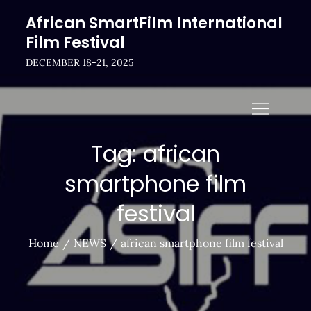
Skip
African SmartFilm International
to
Film Festival
content
DECEMBER 18-21, 2025
Tag:
african
smartphone film
festival
Home
NEWS
african smartphone film festival