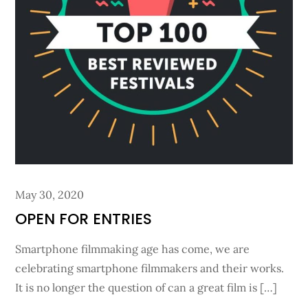
Posted
May 30, 2020
on
OPEN FOR ENTRIES
Smartphone filmmaking age has come, we are
celebrating smartphone filmmakers and their works.
It is no longer the question of can a great film is […]