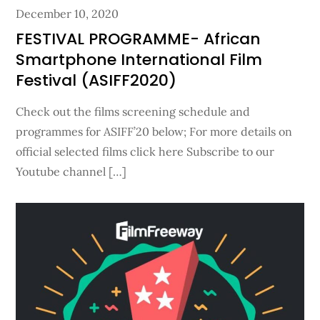
Posted
December 10, 2020
on
FESTIVAL PROGRAMME- African
Smartphone International Film
Festival (ASIFF2020)
Check out the films screening schedule and
programmes for ASIFF’20 below; For more details on
official selected films click here Subscribe to our
Youtube channel […]