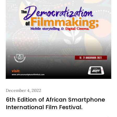
Posted
December 4, 2022
on
6th Edition of African Smartphone
International Film Festival.