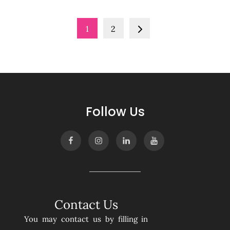
Posts
1
2
pagination
Follow Us
Contact Us
You may contact us by filling in