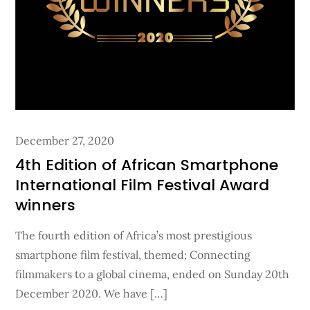
Posted
December 27, 2020
on
4th Edition of African Smartphone
International Film Festival Award
winners
The fourth edition of Africa’s most prestigious
smartphone film festival, themed; Connecting
filmmakers to a global cinema, ended on Sunday 20th
December 2020. We have […]