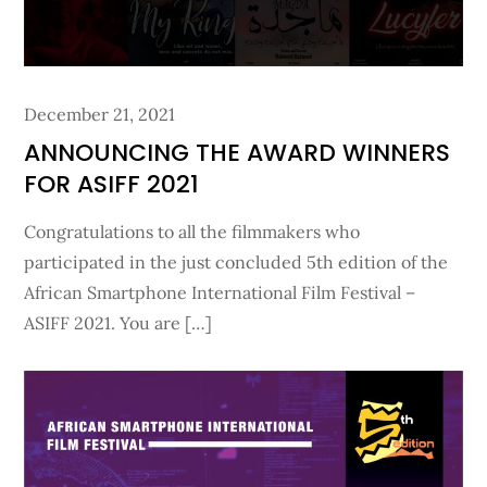
Posted
December 21, 2021
on
ANNOUNCING THE AWARD WINNERS
FOR ASIFF 2021
Congratulations to all the filmmakers who
participated in the just concluded 5th edition of the
African Smartphone International Film Festival –
ASIFF 2021. You are […]