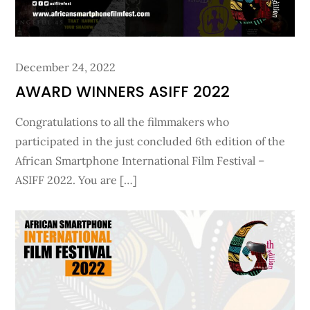
Posted
December 24, 2022
on
AWARD WINNERS ASIFF 2022
Congratulations to all the filmmakers who
participated in the just concluded 6th edition of the
African Smartphone International Film Festival –
ASIFF 2022. You are […]