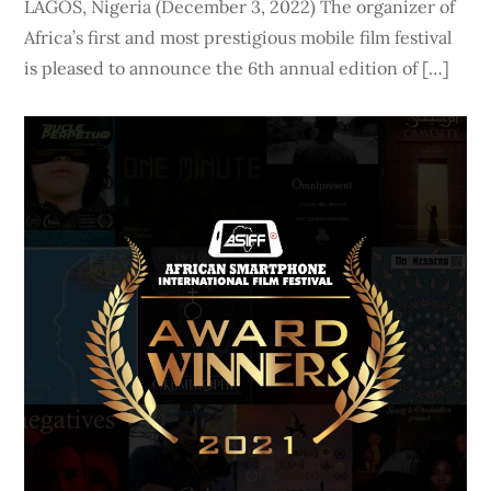
LAGOS, Nigeria (December 3, 2022) The organizer of
Africa’s first and most prestigious mobile film festival
is pleased to announce the 6th annual edition of […]