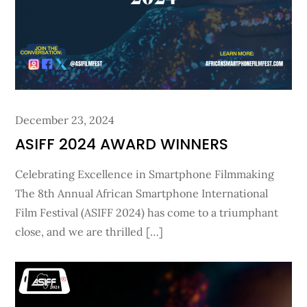
Posted
December 23, 2024
on
ASIFF 2024 AWARD WINNERS
Celebrating Excellence in Smartphone Filmmaking
The 8th Annual African Smartphone International
Film Festival (ASIFF 2024) has come to a triumphant
close, and we are thrilled […]