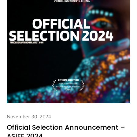
Posted
November 30, 2024
on
Official Selection Announcement –
ASIFF 2024