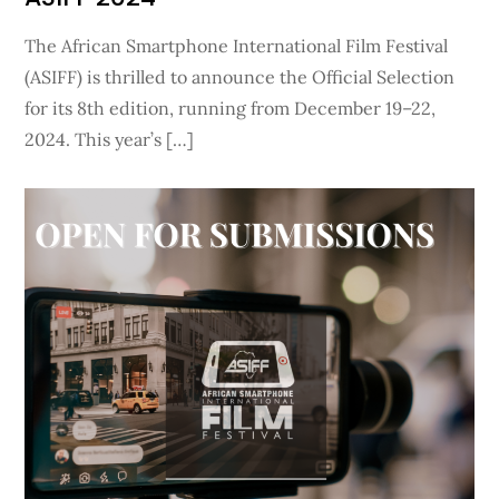
The African Smartphone International Film Festival
(ASIFF) is thrilled to announce the Official Selection
for its 8th edition, running from December 19–22,
2024. This year’s […]