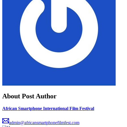
About Post Author
African Smartphone International Film Festival
admin@africansmartphonefilmfest.com