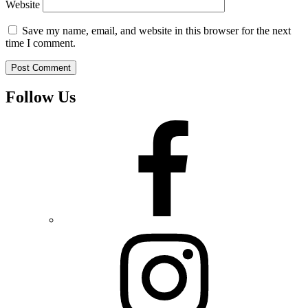
Website
Save my name, email, and website in this browser for the next
time I comment.
Follow Us