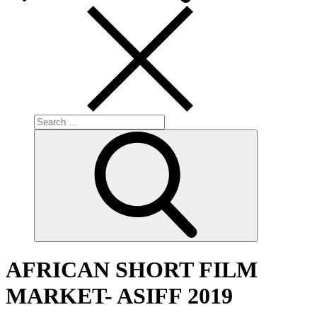
Search
for:
Search
AFRICAN SHORT FILM
MARKET- ASIFF 2019