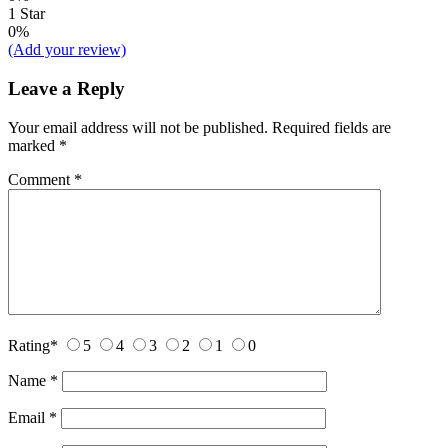
1 Star
0%
(Add your review)
Leave a Reply
Your email address will not be published.
Required fields are
marked
*
Comment
*
Rating
*
5
4
3
2
1
0
Name
*
Email
*