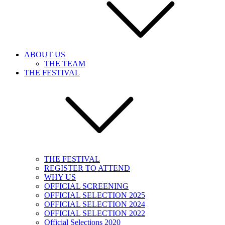
ABOUT US
THE TEAM
THE FESTIVAL
THE FESTIVAL
REGISTER TO ATTEND
WHY US
OFFICIAL SCREENING
OFFICIAL SELECTION 2025
OFFICIAL SELECTION 2024
OFFICIAL SELECTION 2022
Official Selections 2020