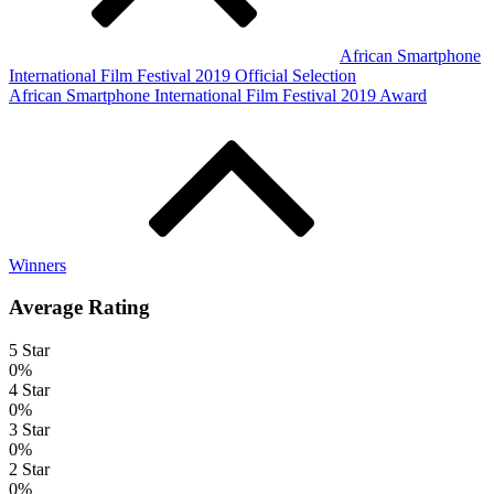
African Smartphone
International Film Festival 2019 Official Selection
African Smartphone International Film Festival 2019 Award
Winners
Average Rating
5 Star
0%
4 Star
0%
3 Star
0%
2 Star
0%