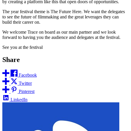
by creating a platform like this that open doors of opportunities.
The year festival theme is The Future Here. We want the delegates
to see the future of filmmaking and the great leverages they can
build their career on.
We welcome Trace on board as our main partner and we look
forward to having you the audience and delegates at the festival.
See you at the festival
Share
Facebook
Twitter
Pinterest
LinkedIn