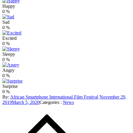
Happy
0
%
Sad
0
%
Excited
0
%
Sleepy
0
%
Angry
0
%
Surprise
0
%
Posted
By:
African Smartphone International Film Festival
November 29,
Categories
on
2019
March 5, 2020
Categories :
News
Post
:
navigation