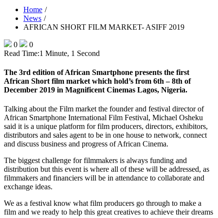
Home
News
AFRICAN SHORT FILM MARKET- ASIFF 2019
0
0
Read Time:
1 Minute, 1 Second
The 3rd edition of African Smartphone presents the first
African Short film market which hold’s from 6th – 8th of
December 2019 in Magnificent Cinemas Lagos, Nigeria.
Talking about the Film market the founder and festival director of
African Smartphone International Film Festival, Michael Osheku
said it is a unique platform for film producers, directors, exhibitors,
distributors and sales agent to be in one house to network, connect
and discuss business and progress of African Cinema.
The biggest challenge for filmmakers is always funding and
distribution but this event is where all of these will be addressed, as
filmmakers and financiers will be in attendance to collaborate and
exchange ideas.
We as a festival know what film producers go through to make a
film and we ready to help this great creatives to achieve their dreams