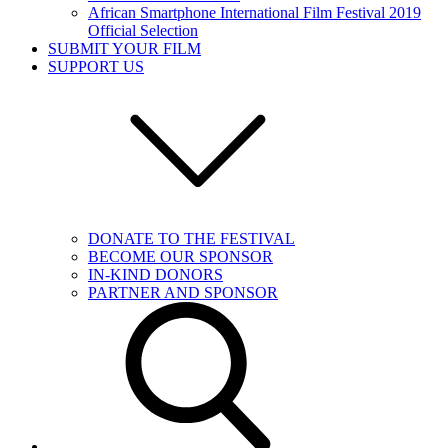
African Smartphone International Film Festival 2019
Official Selection
SUBMIT YOUR FILM
SUPPORT US
DONATE TO THE FESTIVAL
BECOME OUR SPONSOR
IN-KIND DONORS
PARTNER AND SPONSOR