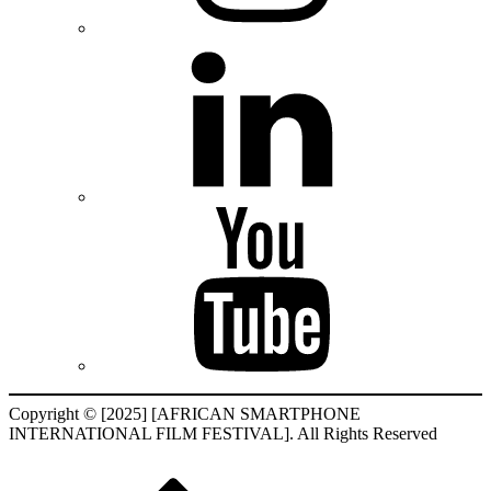
Copyright © [2025] [AFRICAN SMARTPHONE
INTERNATIONAL FILM FESTIVAL]. All Rights Reserved